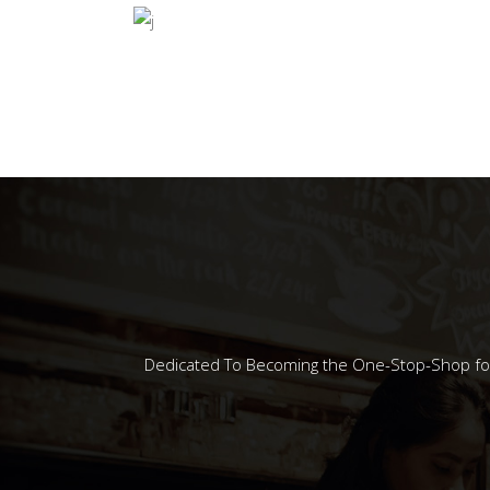
COFFEE EXPR
Dedicated To Becoming the One-Stop-Shop for A