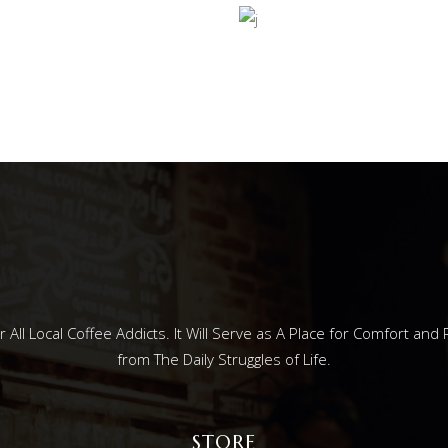
ESS
STEAMI
ll Local Coffee Addicts. It Will Serve as A Place for Comfort and 
from The Daily Struggles of Life.
STORE