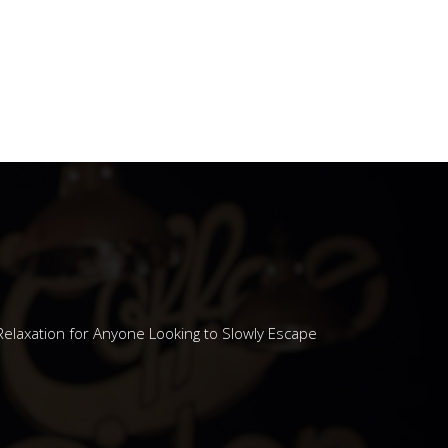
N' MUGS
Relaxation for Anyone Looking to Slowly Escape