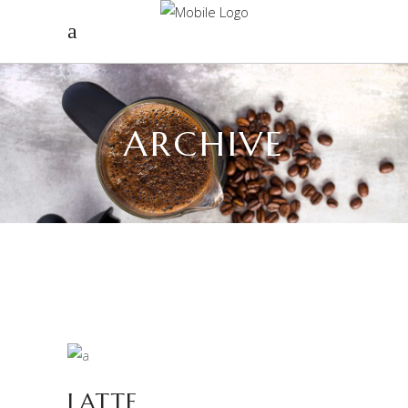
ARCHIVE
LATTE