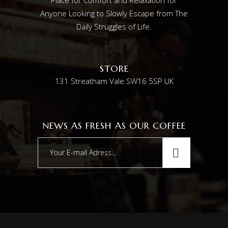
Anyone Looking to Slowly Escape from The
Daily Struggles of Life.
STORE
131 Streatham Vale SW16 5SP UK
NEWS AS FRESH AS OUR COFFEE