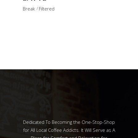
Break
Filtered
Dedicated To Becoming the One-Stop-Shop
for All Local Coffee Addicts. It Will Serve as A
Place for Comfort and Relaxation for