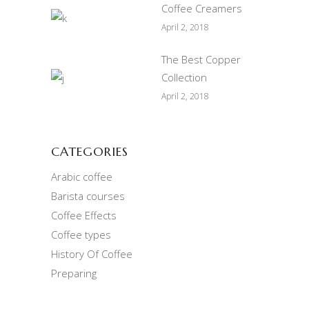
Coffee Creamers
April 2, 2018
The Best Copper
Collection
April 2, 2018
CATEGORIES
Arabic coffee
Barista courses
Coffee Effects
Coffee types
History Of Coffee
Preparing