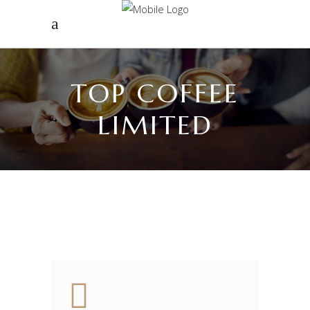
TOP COFFEE
LIMITED