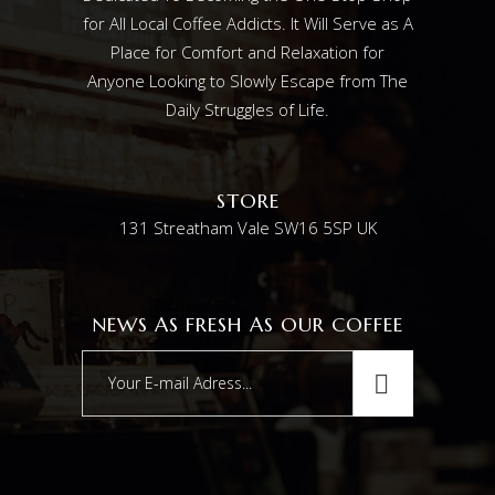
for All Local Coffee Addicts. It Will Serve as A
Place for Comfort and Relaxation for
Anyone Looking to Slowly Escape from The
Daily Struggles of Life.
STORE
131 Streatham Vale SW16 5SP UK
NEWS AS FRESH AS OUR COFFEE