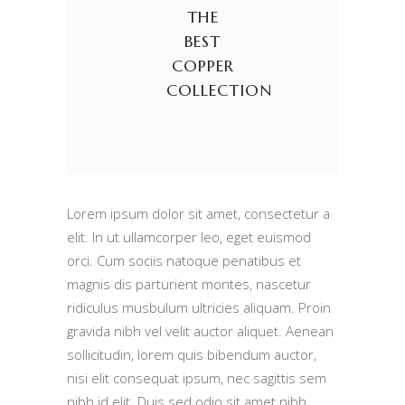
THE
BEST
COPPER
COLLECTION
Lorem ipsum dolor sit amet, consectetur a
elit. In ut ullamcorper leo, eget euismod
orci. Cum sociis natoque penatibus et
magnis dis parturient montes, nascetur
ridiculus musbulum ultricies aliquam. Proin
gravida nibh vel velit auctor aliquet. Aenean
sollicitudin, lorem quis bibendum auctor,
nisi elit consequat ipsum, nec sagittis sem
nibh id elit. Duis sed odio sit amet nibh