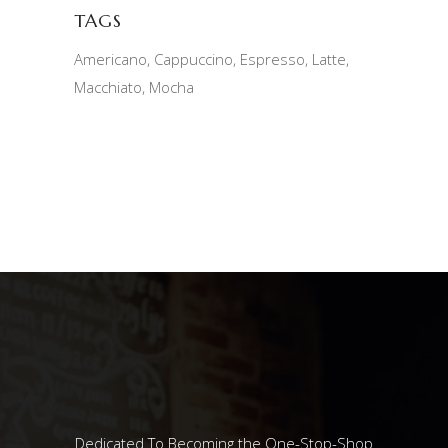
TAGS
Americano
Cappuccino
Espresso
Latte
Macchiato
Mocha
Dedicated To Becoming the One-Stop-Shop