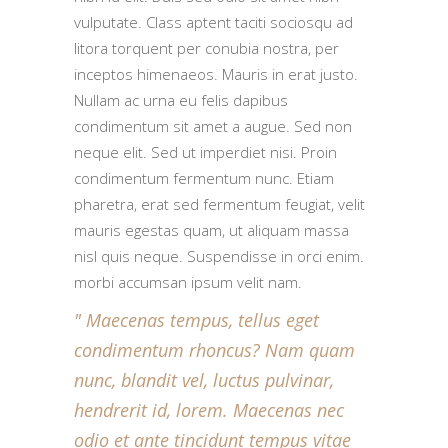
vulputate. Class aptent taciti sociosqu ad
litora torquent per conubia nostra, per
inceptos himenaeos. Mauris in erat justo.
Nullam ac urna eu felis dapibus
condimentum sit amet a augue. Sed non
neque elit. Sed ut imperdiet nisi. Proin
condimentum fermentum nunc. Etiam
pharetra, erat sed fermentum feugiat, velit
mauris egestas quam, ut aliquam massa
nisl quis neque. Suspendisse in orci enim.
morbi accumsan ipsum velit nam.
Maecenas tempus, tellus eget
condimentum rhoncus? Nam quam
nunc, blandit vel, luctus pulvinar,
hendrerit id, lorem. Maecenas nec
odio et ante tincidunt tempus vitae