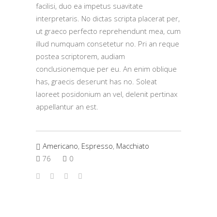
facilisi, duo ea impetus suavitate
interpretaris. No dictas scripta placerat per,
ut graeco perfecto reprehendunt mea, cum
illud numquam consetetur no. Pri an reque
postea scriptorem, audiam
conclusionemque per eu. An enim oblique
has, graecis deserunt has no. Soleat
laoreet posidonium an vel, delenit pertinax
appellantur an est.
Americano
,
Espresso
,
Macchiato
76
0