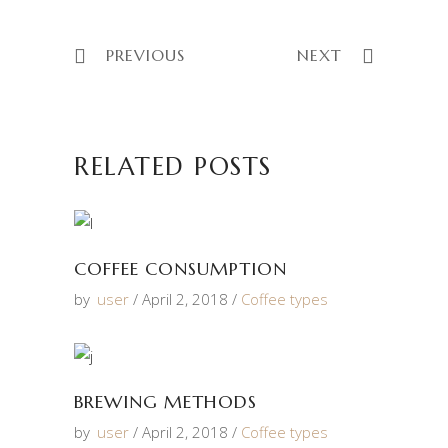
PREVIOUS
NEXT
RELATED POSTS
COFFEE CONSUMPTION
by
user
April 2, 2018
Coffee types
BREWING METHODS
by
user
April 2, 2018
Coffee types