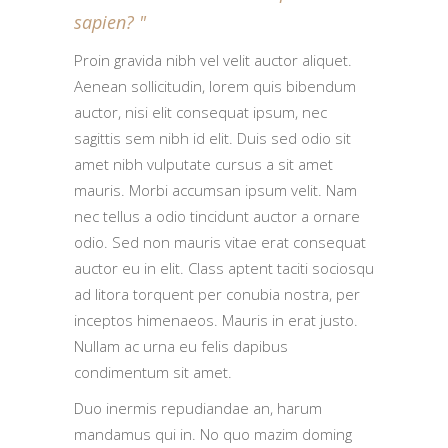
sapien?
Proin gravida nibh vel velit auctor aliquet.
Aenean sollicitudin, lorem quis bibendum
auctor, nisi elit consequat ipsum, nec
sagittis sem nibh id elit. Duis sed odio sit
amet nibh vulputate cursus a sit amet
mauris. Morbi accumsan ipsum velit. Nam
nec tellus a odio tincidunt auctor a ornare
odio. Sed non mauris vitae erat consequat
auctor eu in elit. Class aptent taciti sociosqu
ad litora torquent per conubia nostra, per
inceptos himenaeos. Mauris in erat justo.
Nullam ac urna eu felis dapibus
condimentum sit amet.
Duo inermis repudiandae an, harum
mandamus qui in. No quo mazim doming