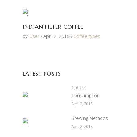
INDIAN FILTER COFFEE
by
user
April 2, 2018
Coffee types
LATEST POSTS
Coffee
Consumption
April 2, 2018
Brewing Methods
April 2, 2018