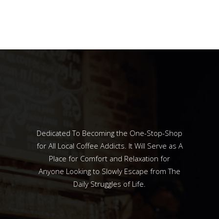
Dedicated To Becoming the One-Stop-Shop
for All Local Coffee Addicts. It Will Serve as A
Place for Comfort and Relaxation for
Anyone Looking to Slowly Escape from The
Daily Struggles of Life.