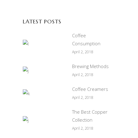
LATEST POSTS
Coffee
Consumption
April 2, 2018
Brewing Methods
April 2, 2018
Coffee Creamers
April 2, 2018
The Best Copper
Collection
April 2, 2018