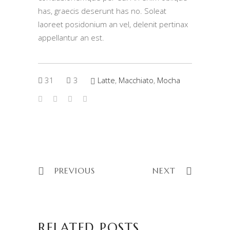
has, graecis deserunt has no. Soleat
laoreet posidonium an vel, delenit pertinax
appellantur an est.
31
3
Latte
,
Macchiato
,
Mocha
PREVIOUS
NEXT
RELATED POSTS