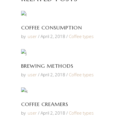
COFFEE CONSUMPTION
by
user
April 2, 2018
Coffee types
BREWING METHODS
by
user
April 2, 2018
Coffee types
COFFEE CREAMERS
by
user
April 2, 2018
Coffee types