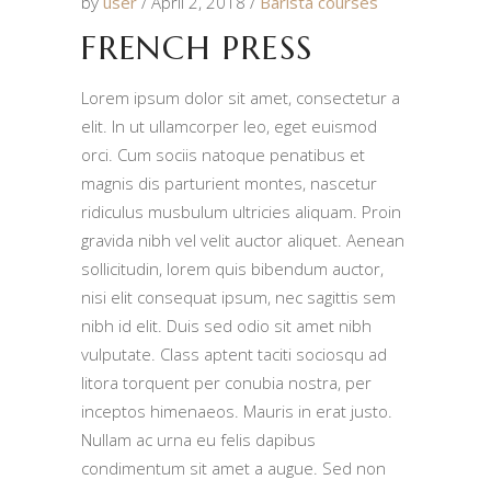
by
user
April 2, 2018
Barista courses
FRENCH PRESS
Lorem ipsum dolor sit amet, consectetur a
elit. In ut ullamcorper leo, eget euismod
orci. Cum sociis natoque penatibus et
magnis dis parturient montes, nascetur
ridiculus musbulum ultricies aliquam. Proin
gravida nibh vel velit auctor aliquet. Aenean
sollicitudin, lorem quis bibendum auctor,
nisi elit consequat ipsum, nec sagittis sem
nibh id elit. Duis sed odio sit amet nibh
vulputate. Class aptent taciti sociosqu ad
litora torquent per conubia nostra, per
inceptos himenaeos. Mauris in erat justo.
Nullam ac urna eu felis dapibus
condimentum sit amet a augue. Sed non