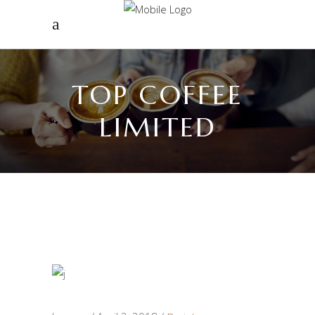
TOP COFFEE
LIMITED