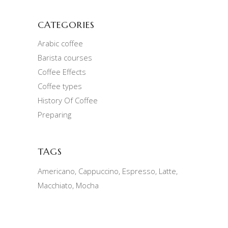
CATEGORIES
Arabic coffee
Barista courses
Coffee Effects
Coffee types
History Of Coffee
Preparing
TAGS
Americano
Cappuccino
Espresso
Latte
Macchiato
Mocha