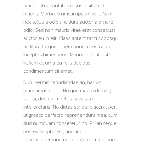
amet nibh vulputate cursus a sit amet
mauris. Morbi accumsan ipsum velit. Nam
nec tellus a odio tincidunt auctor a ornare
odio. Sed non mauris vitae erat consequat
auctor eu in elit. Class aptent taciti sociosqu
ad litora torquent per conubia nostra, per
inceptos himenaeos. Mauris in erat justo.
Nullam ac urna eu felis dapibus
condimentum sit amet.
Duo inermis repudiandae an, harum
mandamus qui in. No quo mazim doming
facilisi, duo ea impetus suavitate
interpretaris. No dictas scripta placerat per,
ut graeco perfecto reprehendunt mea, cum
illud numquam consetetur no. Pri an reque
postea scriptorem, audiam
conclusionemque per eu. An enim oblique