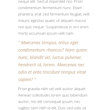
neque elit. Sed ut imperdiet nisi. Proin
condimentum fermentum nunc. Etiam
pharetra, erat sed fermentum feugiat, velit
mauris egestas quam, ut aliquam massa
nisl quis neque. Suspendisse in orci enim.
morbi accumsan ipsum velit nam.
Maecenas tempus, tellus eget
condimentum rhoncus? Nam quam
nunc, blandit vel, luctus pulvinar,
hendrerit id, lorem. Maecenas nec
odio et ante tincidunt tempus vitae
sapien?
Proin gravida nibh vel velit auctor aliquet.
Aenean sollicitudin, lorem quis bibendum
auctor, nisi elit consequat ipsum, nec
sagittis sem nibh id elit. Duis sed odio sit