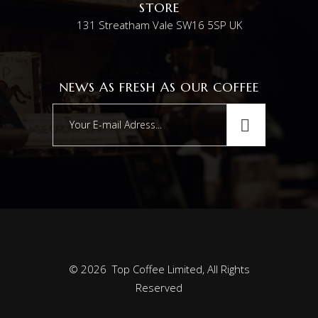
STORE
131 Streatham Vale SW16 5SP UK
NEWS AS FRESH AS OUR COFFEE
© 2026 Top Coffee Limited, All Rights
Reserved